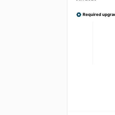
Required upgra