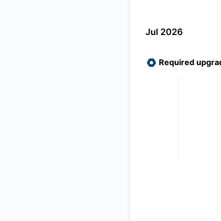
Jul 2026
Required upgra