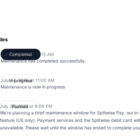
des
July 24, 2026 at 11:15 AM
Completed
UTC
Maintenance has completed successfully.
July 24, 2026 at 11:00 AM
In progress
UTC
Maintenance is now in progress
July 23, 2026 at 8:06 PM
Planned
UTC
We're planning a brief maintenance window for Splitwise Pay, our i
feature (US only). Payment services and the Splitwise debit card wil
unavailable. Please wait until the window has ended to complete yo