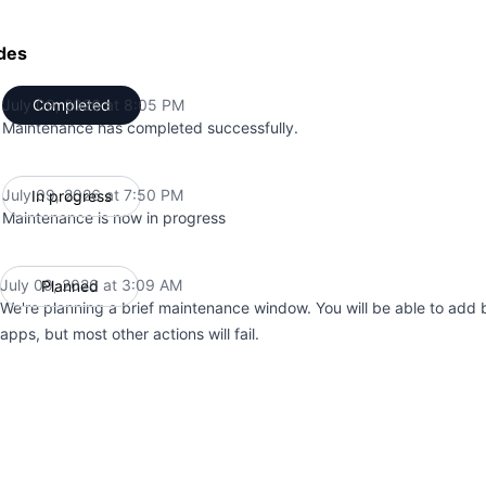
des
July 09, 2026 at 8:05 PM
Completed
UTC
Maintenance has completed successfully.
July 09, 2026 at 7:50 PM
In progress
UTC
Maintenance is now in progress
July 09, 2026 at 3:09 AM
Planned
UTC
We're planning a brief maintenance window. You will be able to add b
apps, but most other actions will fail.