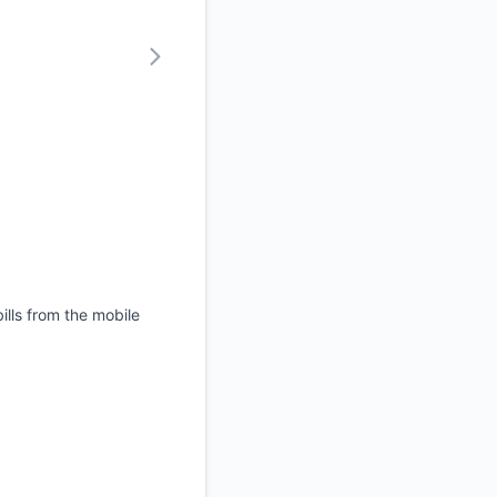
ills from the mobile