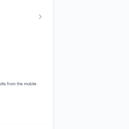
ills from the mobile