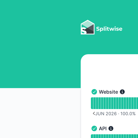
Splitwise - Notice history
Website
Website - Operation
Read uptime graph 
JUN 2026
·
100.0
%
PREVIOUS PAGE
API
API - Operational
Read uptime graph f